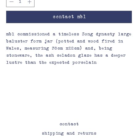
contact mbl
mbl commissioned a timeless Song dynasty large
baluster form jar (potted and wood fired in
Wales, measuring 38cm x22cm) and, being
stoneware, the ash celadon glaze has a deeper
lustre than the expected porcelain
contact
shipping and returns