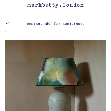
markbetty.london
contact mbl for assistance
V