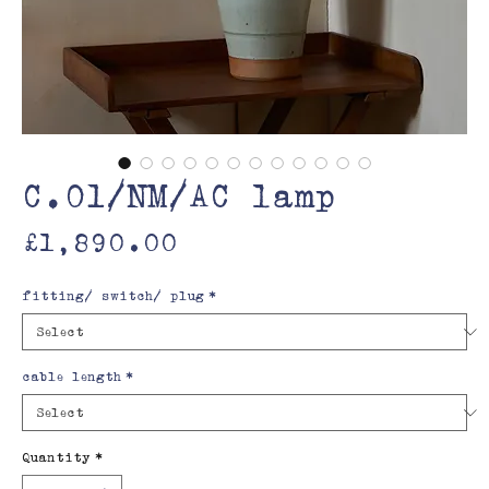
C.01/NM/AC lamp
Price
£1,890.00
fitting/ switch/ plug
*
cable length
*
Quantity
*