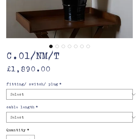
C.01/NM/T
Price
£1,890.00
fitting/ switch/ plug
*
cable length
*
Quantity
*