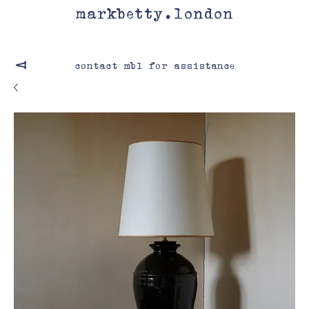
markbetty.london
contact mbl for assistance
V