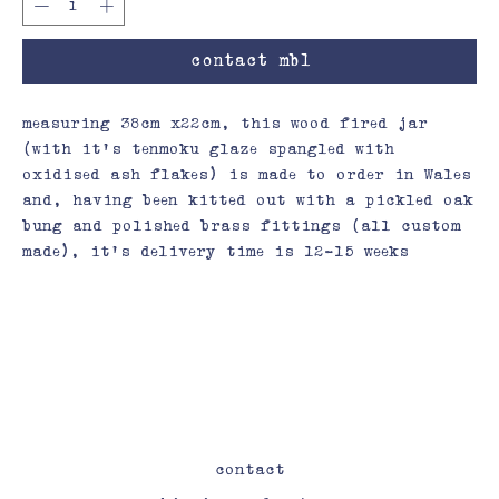
contact mbl
measuring 38cm x22cm, this wood fired jar
(with it’s tenmoku glaze spangled with
oxidised ash flakes) is made to order in Wales
and, having been kitted out with a pickled oak
bung and polished brass fittings (all custom
made), it’s delivery time is 12-15 weeks
contact