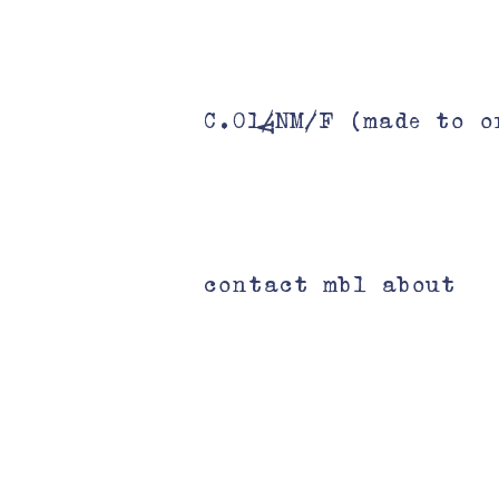
C.01/NM/F (made to o
V
contact mbl about