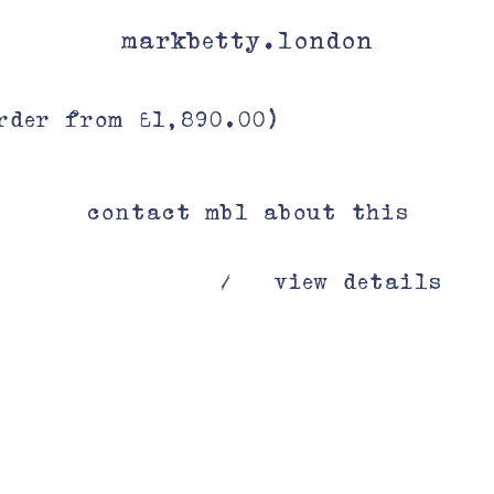
markbetty.london
rder from £1,890.00)
contact mbl about this
view details
/