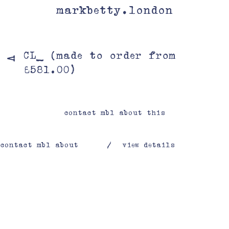
markbetty.london
CL_ (made to order from
V
£581.00)
contact mbl about this
contact mbl about
/
view details