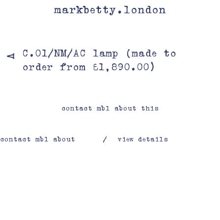
markbetty.london
C.01/NM/AC lamp (made to
V
order from £1,890.00)
contact mbl about this
contact mbl about
/
view details